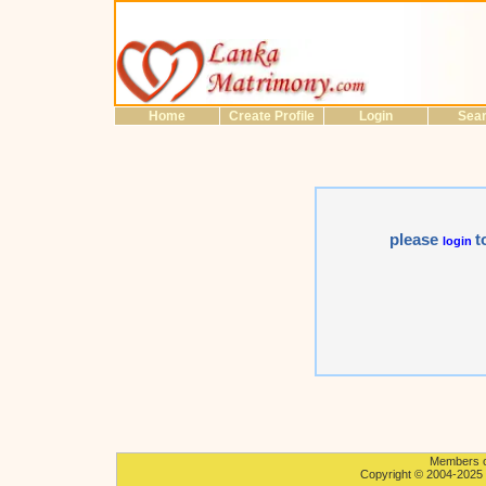
Home
Create Profile
Login
Sea
please
t
login
Members on
Copyright © 2004-2025 